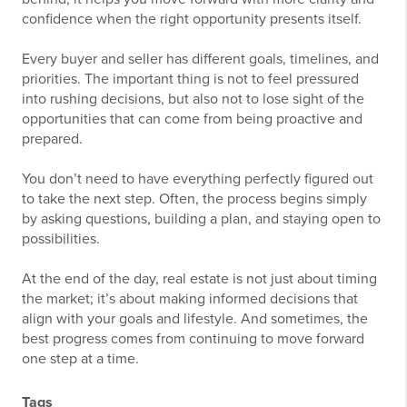
confidence when the right opportunity presents itself.
Every buyer and seller has different goals, timelines, and
priorities. The important thing is not to feel pressured
into rushing decisions, but also not to lose sight of the
opportunities that can come from being proactive and
prepared.
You don’t need to have everything perfectly figured out
to take the next step. Often, the process begins simply
by asking questions, building a plan, and staying open to
possibilities.
At the end of the day, real estate is not just about timing
the market; it’s about making informed decisions that
align with your goals and lifestyle. And sometimes, the
best progress comes from continuing to move forward
one step at a time.
Tags