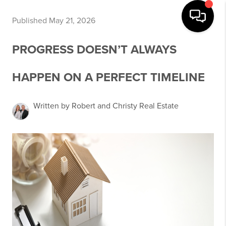
Published May 21, 2026
PROGRESS DOESN’T ALWAYS
HAPPEN ON A PERFECT TIMELINE
Written by Robert and Christy Real Estate