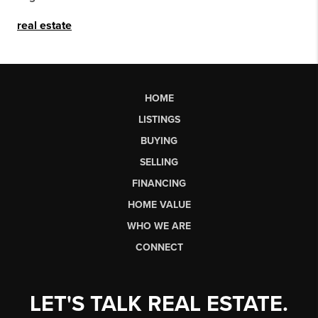
real estate
HOME
LISTINGS
BUYING
SELLING
FINANCING
HOME VALUE
WHO WE ARE
CONNECT
LET'S TALK REAL ESTATE.