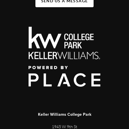
SEND US A MESSAGE
Keller Williams College Park
1945 W 9th St