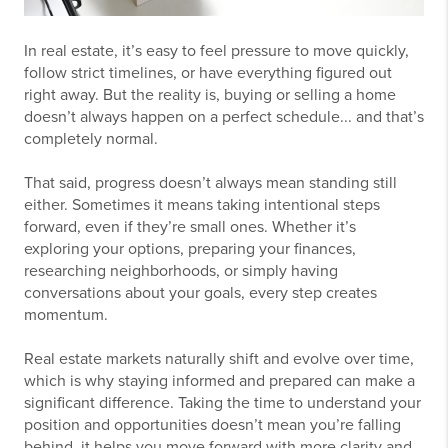
In real estate, it’s easy to feel pressure to move quickly,
follow strict timelines, or have everything figured out
right away. But the reality is, buying or selling a home
doesn’t always happen on a perfect schedule... and that’s
completely normal.
That said, progress doesn’t always mean standing still
either. Sometimes it means taking intentional steps
forward, even if they’re small ones. Whether it’s
exploring your options, preparing your finances,
researching neighborhoods, or simply having
conversations about your goals, every step creates
momentum.
Real estate markets naturally shift and evolve over time,
which is why staying informed and prepared can make a
significant difference. Taking the time to understand your
position and opportunities doesn’t mean you’re falling
behind, it helps you move forward with more clarity and