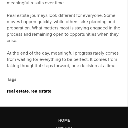
meaningful results over time.
Real estate journeys look different for everyone. Some
moves happen quickly, while others take planning and
preparation. What matters most is staying engaged in the
process and remaining open to opportunities when they
arise.
At the end of the day, meaningful progress rarely comes
from waiting for everything to be perfect. It comes from
taking thoughtful steps forward, one decision at a time.
Tags
real estate
,
realestate
HOME