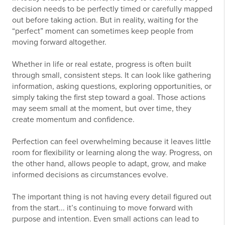
decision needs to be perfectly timed or carefully mapped
out before taking action. But in reality, waiting for the
“perfect” moment can sometimes keep people from
moving forward altogether.
Whether in life or real estate, progress is often built
through small, consistent steps. It can look like gathering
information, asking questions, exploring opportunities, or
simply taking the first step toward a goal. Those actions
may seem small at the moment, but over time, they
create momentum and confidence.
Perfection can feel overwhelming because it leaves little
room for flexibility or learning along the way. Progress, on
the other hand, allows people to adapt, grow, and make
informed decisions as circumstances evolve.
The important thing is not having every detail figured out
from the start... it’s continuing to move forward with
purpose and intention. Even small actions can lead to