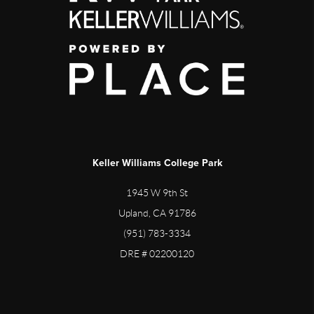
Keller Williams College Park
1945 W 9th St
Upland, CA 91786
(951) 783-3334
DRE # 02200120