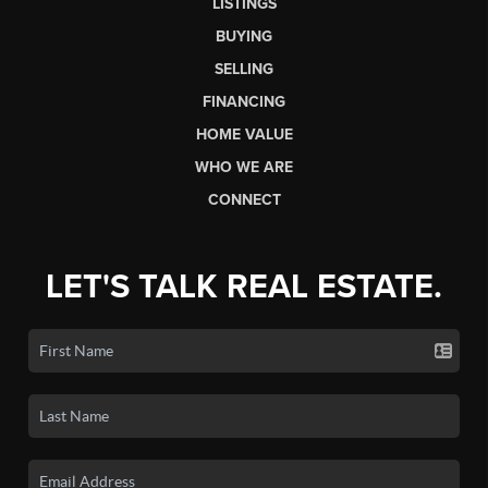
LISTINGS
BUYING
SELLING
FINANCING
HOME VALUE
WHO WE ARE
CONNECT
LET'S TALK REAL ESTATE.