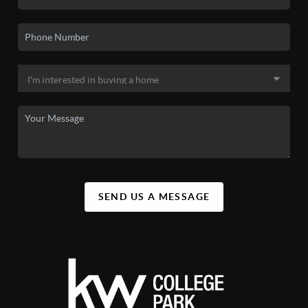
SEND US A MESSAGE