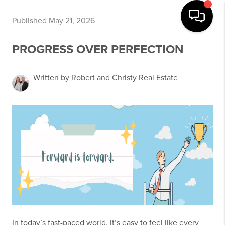
Published May 21, 2026
PROGRESS OVER PERFECTION
Written by Robert and Christy Real Estate
In today’s fast-paced world, it’s easy to feel like every