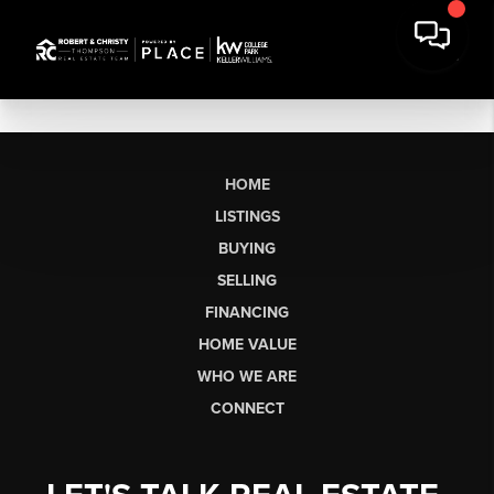
HOME
LISTINGS
BUYING
SELLING
FINANCING
HOME VALUE
WHO WE ARE
CONNECT