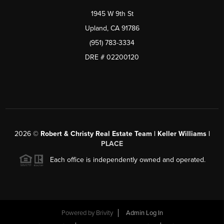
1945 W 9th St
Upland, CA 91786
(951) 783-3334
DRE # 02200120
2026
©
Robert & Christy Real Estate Team | Keller Williams |
PLACE
Each office is independently owned and operated.
Powered by
Brivity
Admin Log In