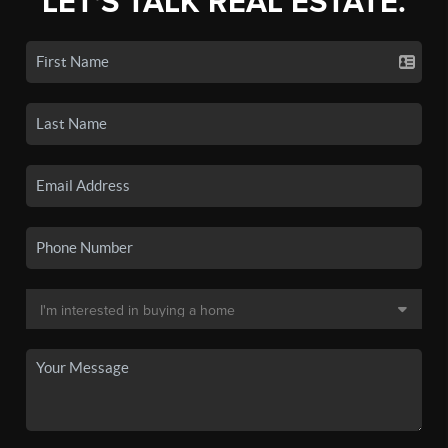
LET'S TALK REAL ESTATE.