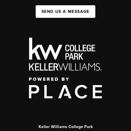
SEND US A MESSAGE
Keller Williams College Park