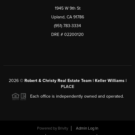
1945 W 9th St
Upland, CA 91786
(951) 783-3334
DRE # 02200120
2026
©
Robert & Christy Real Estate Team | Keller Williams |
PLACE
Each office is independently owned and operated.
Powered by
Brivity
Admin Log In