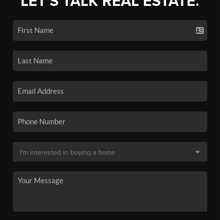
LET'S TALK REAL ESTATE.