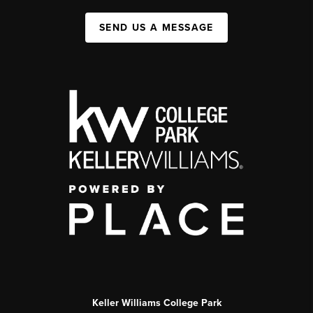
SEND US A MESSAGE
Keller Williams College Park