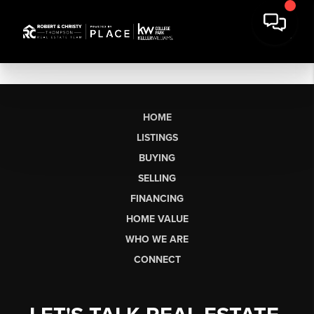
HOME
LISTINGS
BUYING
SELLING
FINANCING
HOME VALUE
WHO WE ARE
CONNECT