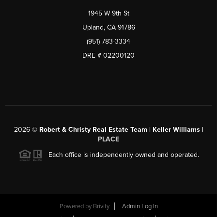
1945 W 9th St
Upland, CA 91786
(951) 783-3334
DRE # 02200120
2026
©
Robert & Christy Real Estate Team | Keller Williams |
PLACE
Each office is independently owned and operated.
Powered by
Brivity
Admin Log In