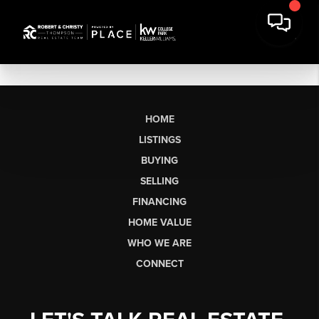
HOME
LISTINGS
BUYING
SELLING
FINANCING
HOME VALUE
WHO WE ARE
CONNECT