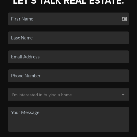
LET'S TALK REAL ESTATE.