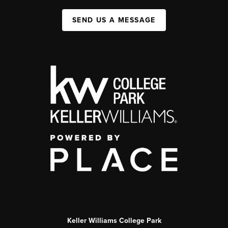
SEND US A MESSAGE
Keller Williams College Park