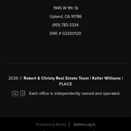
1945 W 9th St
Upland, CA 91786
(951) 783-3334
DRE # 02200120
2026
©
Robert & Christy Real Estate Team | Keller Williams |
PLACE
Each office is independently owned and operated.
Powered by
Brivity
Admin Log In