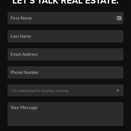
LET'S TALK REAL ESTATE.