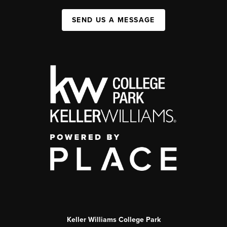
SEND US A MESSAGE
Keller Williams College Park