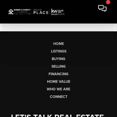
HOME
LISTINGS
BUYING
SELLING
FINANCING
HOME VALUE
WHO WE ARE
CONNECT