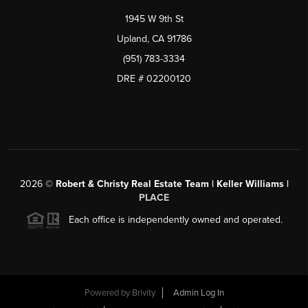
1945 W 9th St
Upland, CA 91786
(951) 783-3334
DRE # 02200120
2026
©
Robert & Christy Real Estate Team | Keller Williams |
PLACE
Each office is independently owned and operated.
Powered by
Brivity
Admin Log In