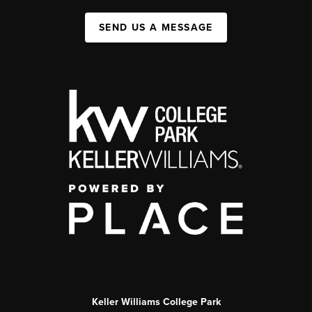
SEND US A MESSAGE
Keller Williams College Park