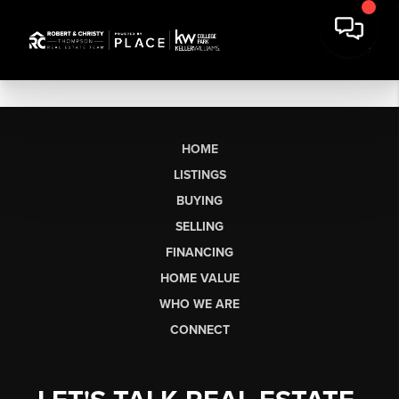
HOME
LISTINGS
BUYING
SELLING
FINANCING
HOME VALUE
WHO WE ARE
CONNECT