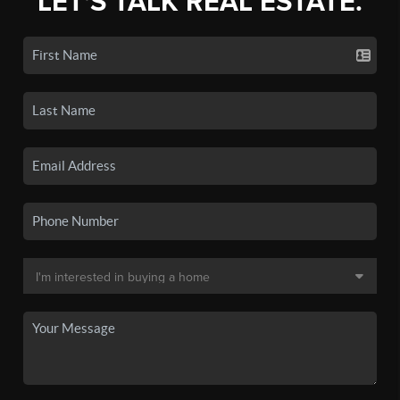
LET'S TALK REAL ESTATE.