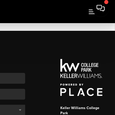
Keller Williams College
Park