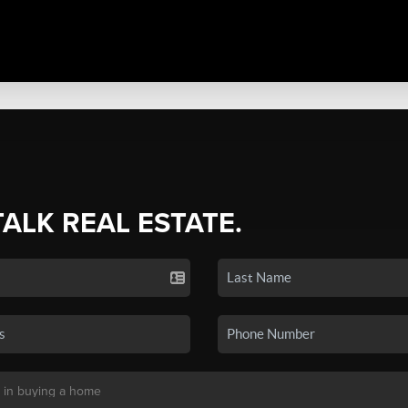
TALK REAL ESTATE.