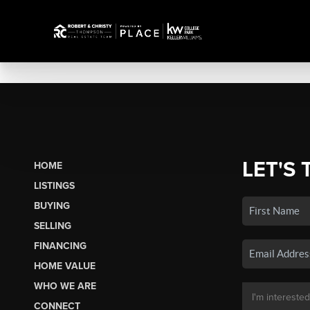
LET'S 
HOME
LISTINGS
BUYING
SELLING
FINANCING
HOME VALUE
WHO WE ARE
CONNECT