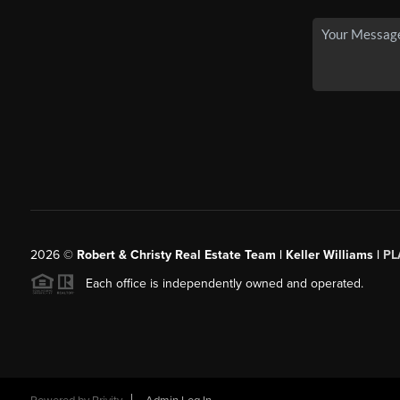
2026
©
Robert & Christy Real Estate Team | Keller Williams |
PL
Each office is independently owned and operated.