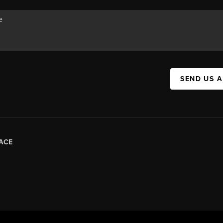
SEND US 
ACE