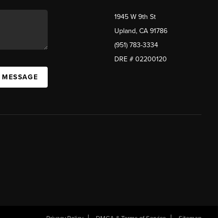
1945 W 9th St
Upland, CA 91786
(951) 783-3334
DRE # 02200120
A MESSAGE