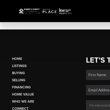
LET'S 
HOME
LISTINGS
BUYING
SELLING
FINANCING
HOME VALUE
WHO WE ARE
CONNECT