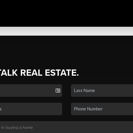
TALK REAL ESTATE.