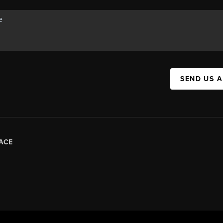
SEND US 
ACE