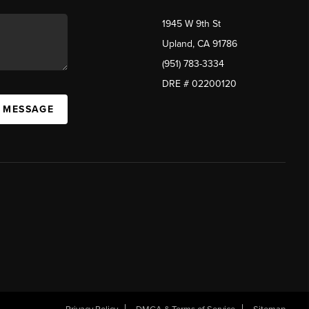
1945 W 9th St
Upland, CA 91786
(951) 783-3334
DRE # 02200120
A MESSAGE