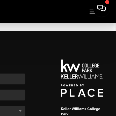
Keller Williams College
Park