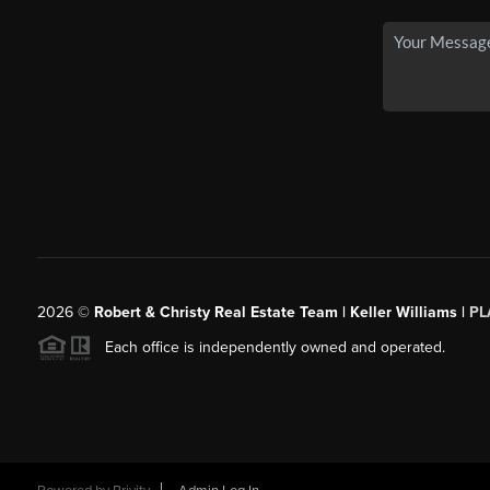
2026
©
Robert & Christy Real Estate Team | Keller Williams |
PL
Each office is independently owned and operated.