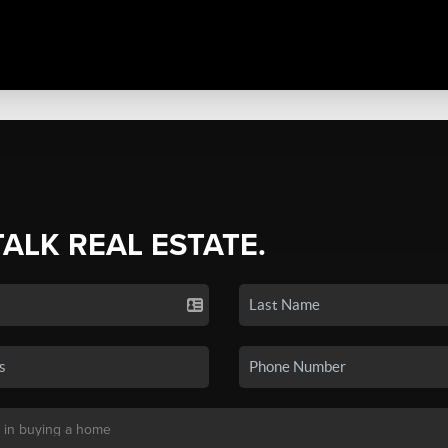
TALK REAL ESTATE.