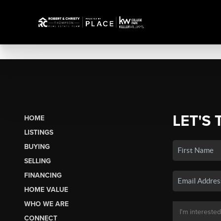
LET'S 
HOME
LISTINGS
BUYING
SELLING
FINANCING
HOME VALUE
WHO WE ARE
CONNECT