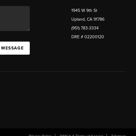
1945 W 9th St
Upland, CA 91786
(951) 783-3334
DRE # 02200120
A MESSAGE