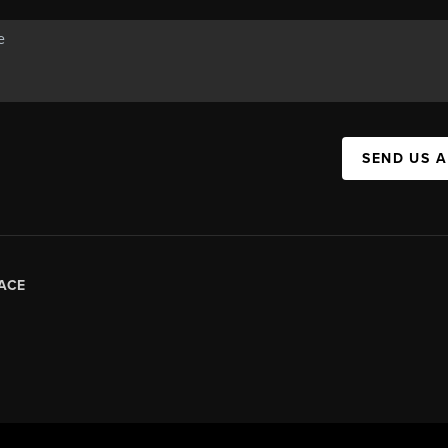
SEND US 
ACE