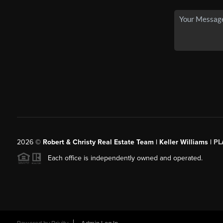
2026
©
Robert & Christy Real Estate Team | Keller Williams |
PL
Each office is independently owned and operated.