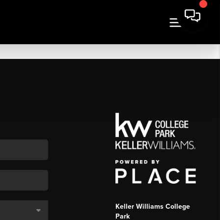
Keller Williams College
Park