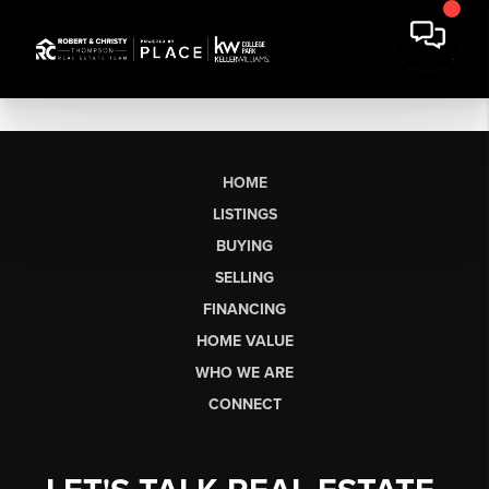
HOME
LISTINGS
BUYING
SELLING
FINANCING
HOME VALUE
WHO WE ARE
CONNECT