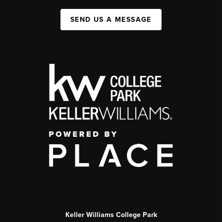
SEND US A MESSAGE
Keller Williams College Park