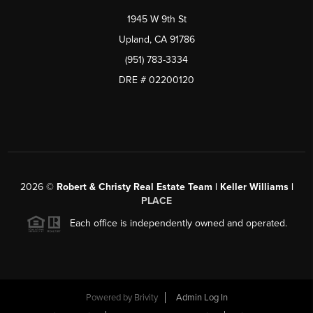
1945 W 9th St
Upland, CA 91786
(951) 783-3334
DRE # 02200120
2026
©
Robert & Christy Real Estate Team | Keller Williams |
PLACE
Each office is independently owned and operated.
Powered by
Brivity
Admin Log In