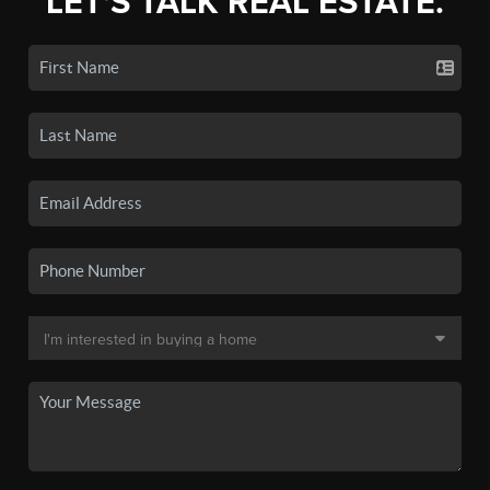
LET'S TALK REAL ESTATE.