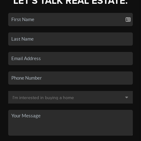
LET'S TALK REAL ESTATE.