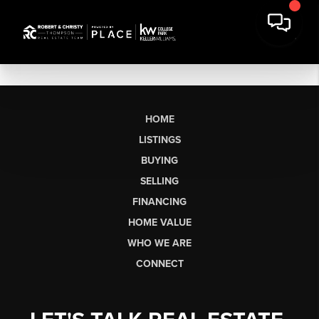
HOME
LISTINGS
BUYING
SELLING
FINANCING
HOME VALUE
WHO WE ARE
CONNECT