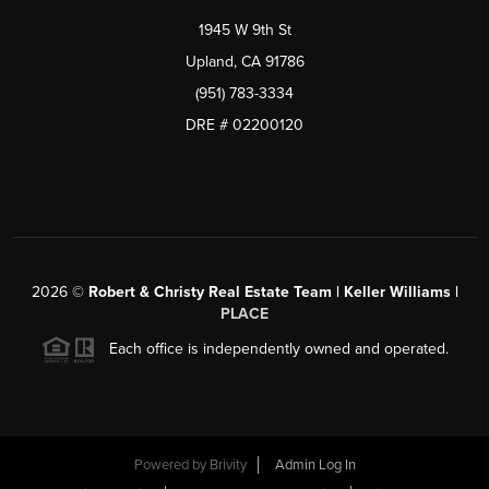
1945 W 9th St
Upland, CA 91786
(951) 783-3334
DRE # 02200120
2026
©
Robert & Christy Real Estate Team | Keller Williams |
PLACE
Each office is independently owned and operated.
Powered by
Brivity
Admin Log In