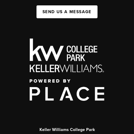
SEND US A MESSAGE
Keller Williams College Park