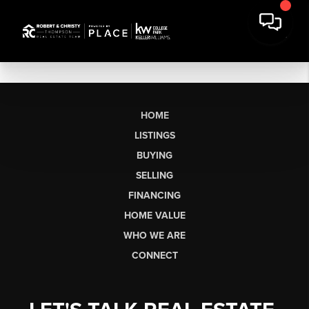
HOME
LISTINGS
BUYING
SELLING
FINANCING
HOME VALUE
WHO WE ARE
CONNECT