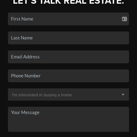
LET'S TALK REAL ESTATE.