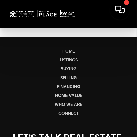
HOME
LISTINGS
BUYING
SELLING
FINANCING
HOME VALUE
WHO WE ARE
CONNECT