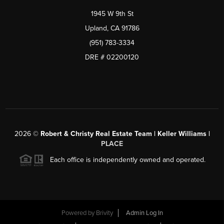
1945 W 9th St
Upland, CA 91786
(951) 783-3334
DRE # 02200120
2026
©
Robert & Christy Real Estate Team | Keller Williams |
PLACE
Each office is independently owned and operated.
Powered by
Brivity
Admin Log In