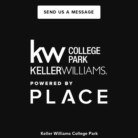
SEND US A MESSAGE
Keller Williams College Park