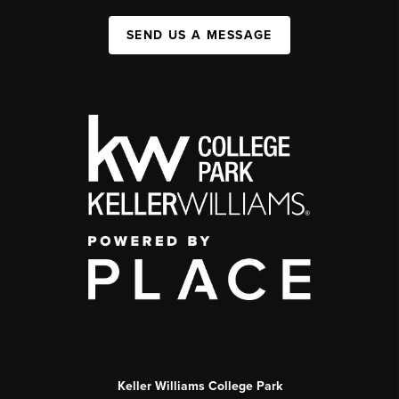
SEND US A MESSAGE
Keller Williams College Park