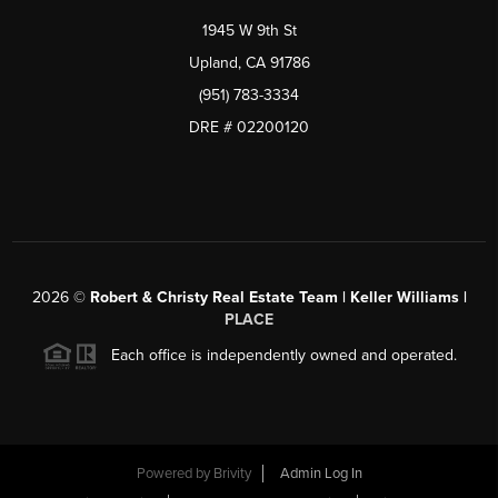
1945 W 9th St
Upland, CA 91786
(951) 783-3334
DRE # 02200120
2026
©
Robert & Christy Real Estate Team | Keller Williams |
PLACE
Each office is independently owned and operated.
Powered by
Brivity
Admin Log In