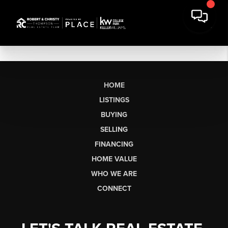
HOME
LISTINGS
BUYING
SELLING
FINANCING
HOME VALUE
WHO WE ARE
CONNECT