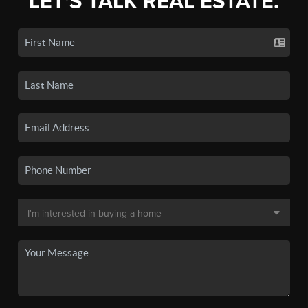
LET'S TALK REAL ESTATE.