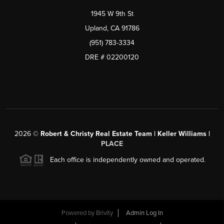
1945 W 9th St
Upland, CA 91786
(951) 783-3334
DRE # 02200120
2026
©
Robert & Christy Real Estate Team | Keller Williams |
PLACE
Each office is independently owned and operated.
Powered by
Brivity
Admin Log In