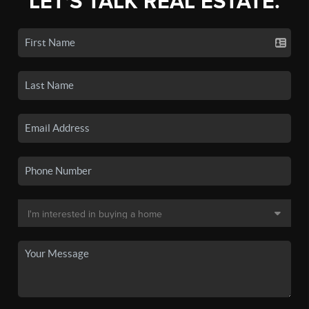
LET'S TALK REAL ESTATE.