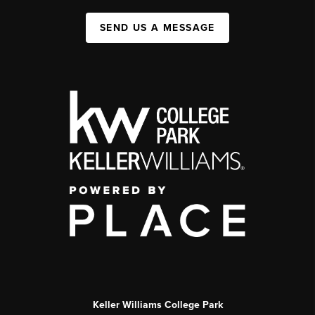
SEND US A MESSAGE
Keller Williams College Park