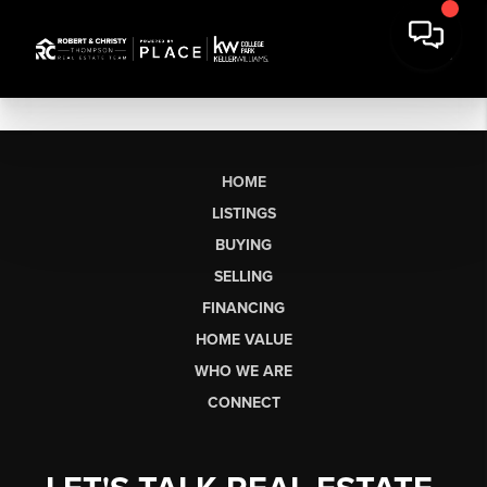
HOME
LISTINGS
BUYING
SELLING
FINANCING
HOME VALUE
WHO WE ARE
CONNECT