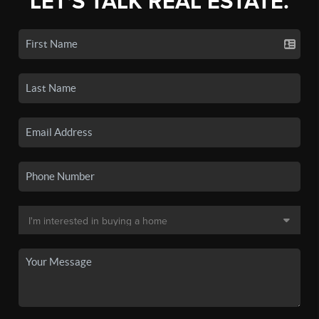
LET'S TALK REAL ESTATE.