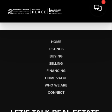
HOME
LISTINGS
BUYING
SELLING
FINANCING
HOME VALUE
WHO WE ARE
CONNECT