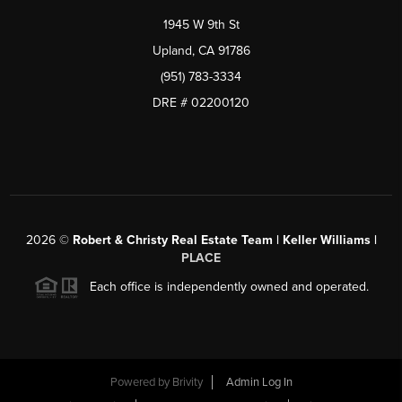
1945 W 9th St
Upland, CA 91786
(951) 783-3334
DRE # 02200120
2026
©
Robert & Christy Real Estate Team | Keller Williams |
PLACE
Each office is independently owned and operated.
Powered by
Brivity
Admin Log In