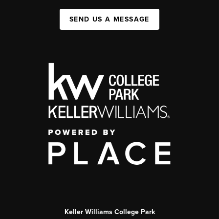
SEND US A MESSAGE
Keller Williams College Park