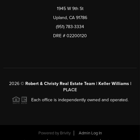
1945 W 9th St
Upland, CA 91786
(951) 783-3334
DRE # 02200120
2026
©
Robert & Christy Real Estate Team | Keller Williams |
PLACE
Each office is independently owned and operated.
Powered by
Brivity
Admin Log In