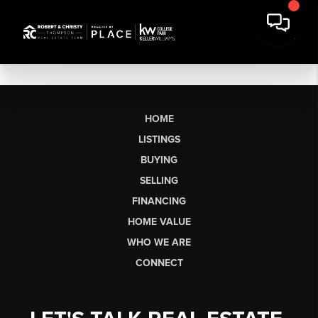
HOME
LISTINGS
BUYING
SELLING
FINANCING
HOME VALUE
WHO WE ARE
CONNECT