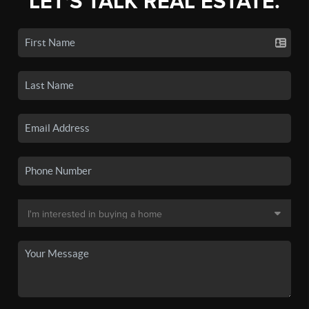
LET'S TALK REAL ESTATE.