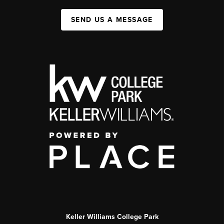
SEND US A MESSAGE
Keller Williams College Park