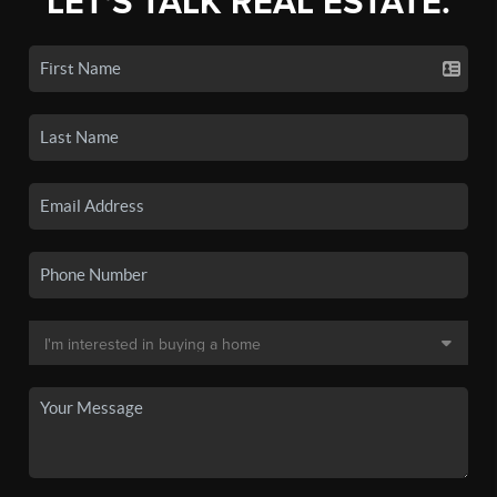
LET'S TALK REAL ESTATE.