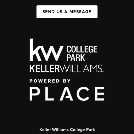
SEND US A MESSAGE
Keller Williams College Park