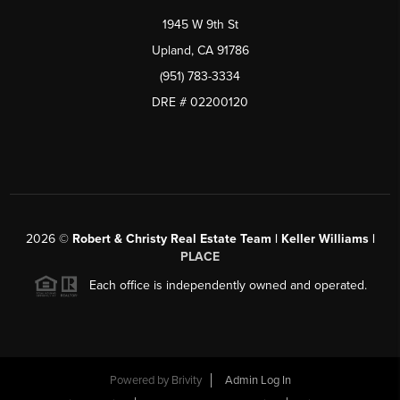
1945 W 9th St
Upland, CA 91786
(951) 783-3334
DRE # 02200120
2026
©
Robert & Christy Real Estate Team | Keller Williams |
PLACE
Each office is independently owned and operated.
Powered by
Brivity
Admin Log In