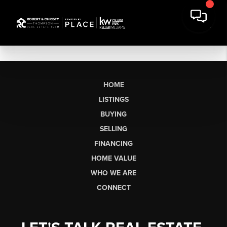
HOME
LISTINGS
BUYING
SELLING
FINANCING
HOME VALUE
WHO WE ARE
CONNECT