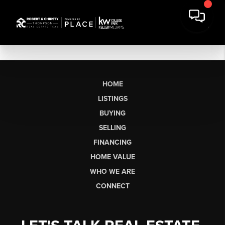
HOME
LISTINGS
BUYING
SELLING
FINANCING
HOME VALUE
WHO WE ARE
CONNECT