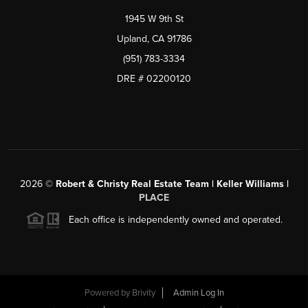
1945 W 9th St
Upland, CA 91786
(951) 783-3334
DRE # 02200120
2026
©
Robert & Christy Real Estate Team | Keller Williams |
PLACE
Each office is independently owned and operated.
Powered by
Brivity
Admin Log In