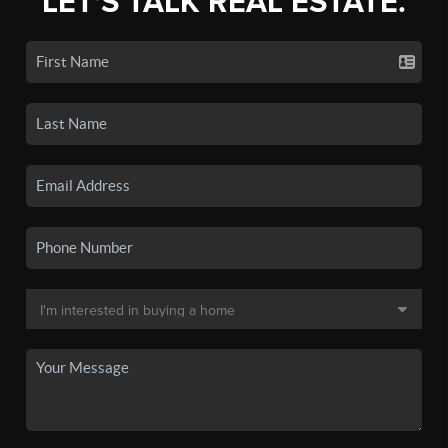
LET'S TALK REAL ESTATE.