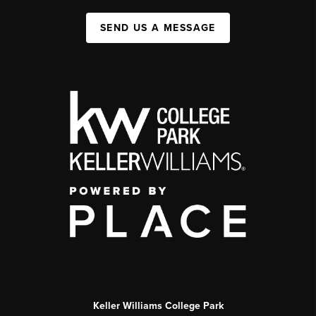
SEND US A MESSAGE
Keller Williams College Park