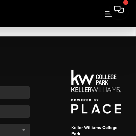
Keller Williams College
Park