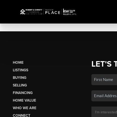
LET'S 
HOME
LISTINGS
BUYING
SELLING
FINANCING
HOME VALUE
WHO WE ARE
CONNECT