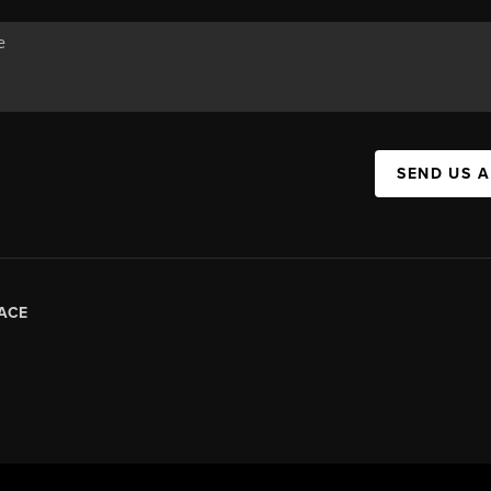
SEND US 
ACE