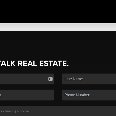
TALK REAL ESTATE.