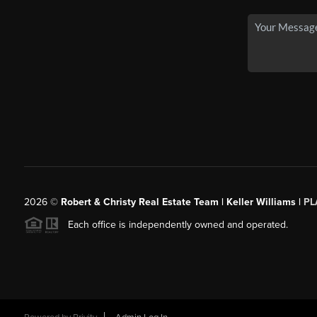
2026
©
Robert & Christy Real Estate Team | Keller Williams |
PL
Each office is independently owned and operated.