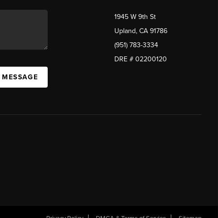
1945 W 9th St
Upland, CA 91786
(951) 783-3334
DRE # 02200120
A MESSAGE