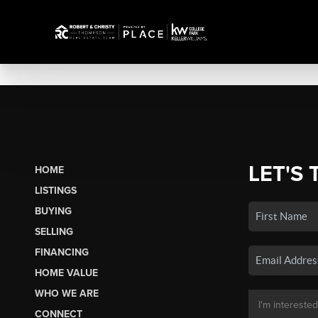
LET'S 
HOME
LISTINGS
BUYING
SELLING
FINANCING
HOME VALUE
WHO WE ARE
CONNECT