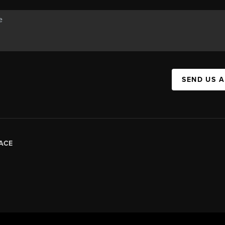
SEND US 
ACE