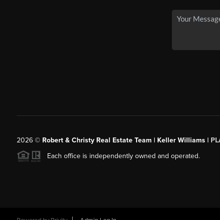
2026
©
Robert & Christy Real Estate Team | Keller Williams |
PL
Each office is independently owned and operated.