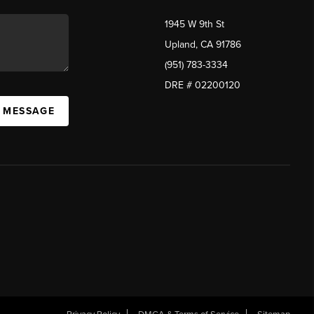
1945 W 9th St
Upland, CA 91786
(951) 783-3334
DRE # 02200120
A MESSAGE