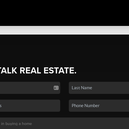
TALK REAL ESTATE.