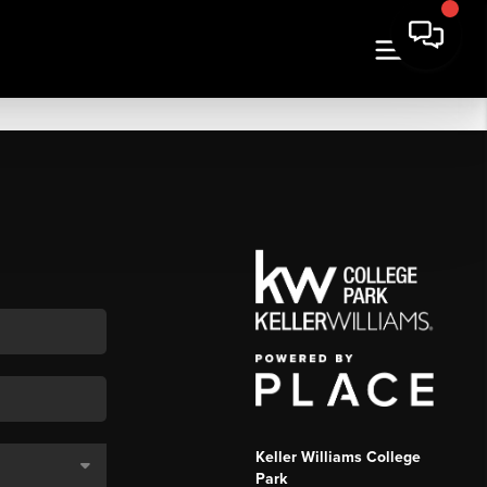
Keller Williams College
Park