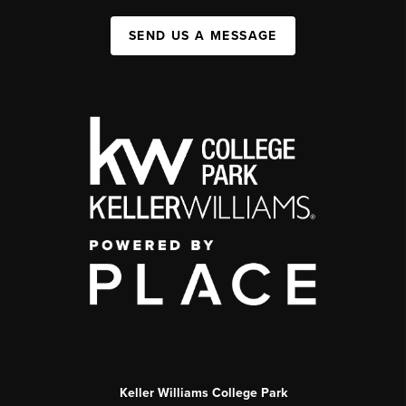
SEND US A MESSAGE
Keller Williams College Park