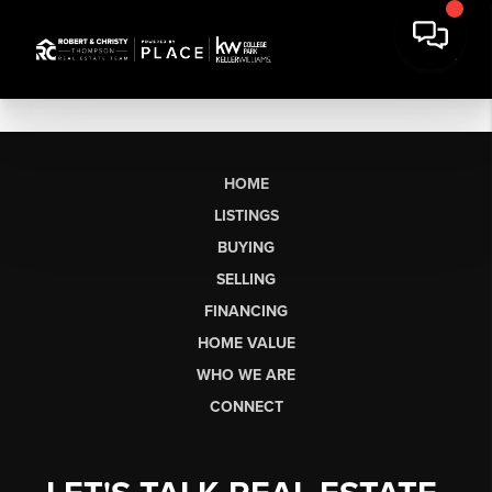
HOME
LISTINGS
BUYING
SELLING
FINANCING
HOME VALUE
WHO WE ARE
CONNECT