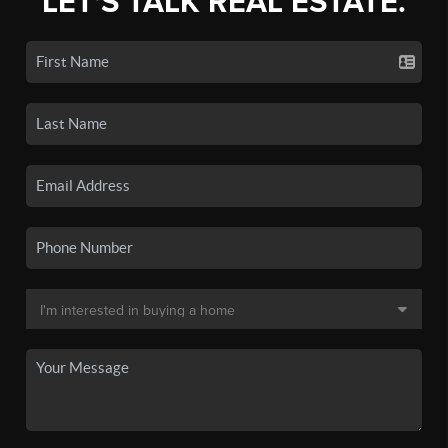
LET'S TALK REAL ESTATE.