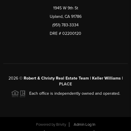
1945 W 9th St
Upland, CA 91786
(951) 783-3334
DRE # 02200120
2026
©
Robert & Christy Real Estate Team | Keller Williams |
PLACE
Each office is independently owned and operated.
Powered by
Brivity
Admin Log In