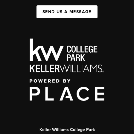
SEND US A MESSAGE
Keller Williams College Park