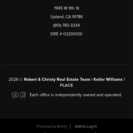
1945 W 9th St
Upland, CA 91786
(951) 783-3334
DRE # 02200120
2026
©
Robert & Christy Real Estate Team | Keller Williams |
PLACE
Each office is independently owned and operated.
Powered by
Brivity
Admin Log In