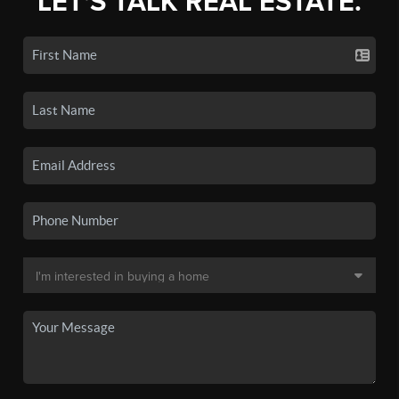
LET'S TALK REAL ESTATE.