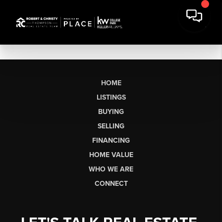
HOME
LISTINGS
BUYING
SELLING
FINANCING
HOME VALUE
WHO WE ARE
CONNECT