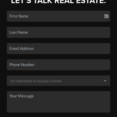
LET'S TALK REAL ESTATE.