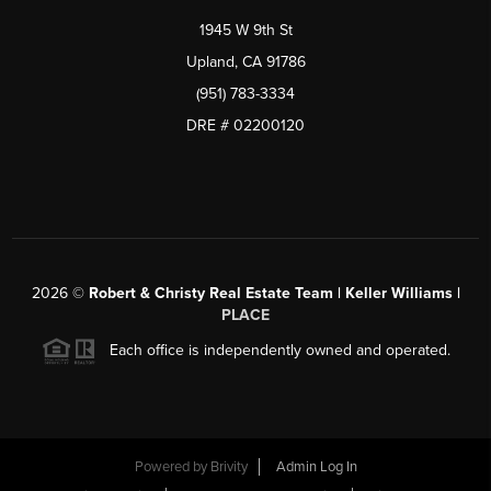
1945 W 9th St
Upland, CA 91786
(951) 783-3334
DRE # 02200120
2026
©
Robert & Christy Real Estate Team | Keller Williams |
PLACE
Each office is independently owned and operated.
Powered by
Brivity
Admin Log In