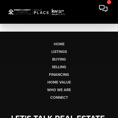
HOME
LISTINGS
BUYING
SELLING
FINANCING
HOME VALUE
WHO WE ARE
CONNECT