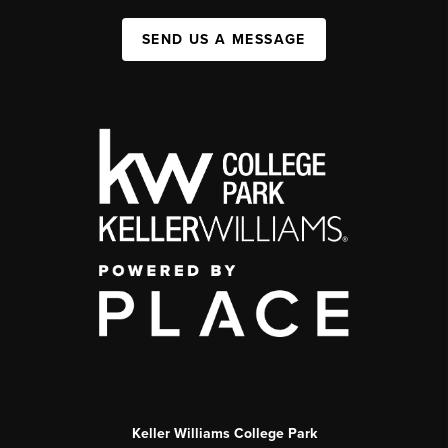
SEND US A MESSAGE
Keller Williams College Park