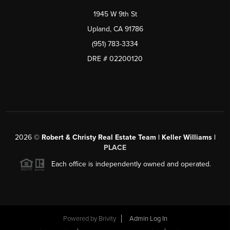
1945 W 9th St
Upland, CA 91786
(951) 783-3334
DRE # 02200120
2026
©
Robert & Christy Real Estate Team | Keller Williams |
PLACE
Each office is independently owned and operated.
Powered by
Brivity
Admin Log In