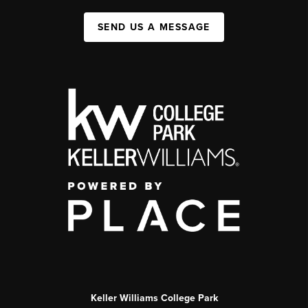
SEND US A MESSAGE
Keller Williams College Park