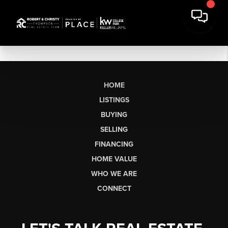
HOME
LISTINGS
BUYING
SELLING
FINANCING
HOME VALUE
WHO WE ARE
CONNECT