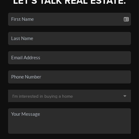
LET'S TALK REAL ESTATE.