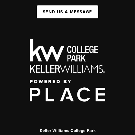
SEND US A MESSAGE
Keller Williams College Park