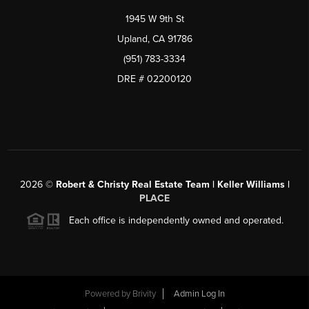
1945 W 9th St
Upland, CA 91786
(951) 783-3334
DRE # 02200120
2026
©
Robert & Christy Real Estate Team | Keller Williams |
PLACE
Each office is independently owned and operated.
Powered by
Brivity
Admin Log In