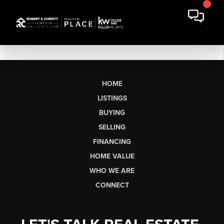
HOME
LISTINGS
BUYING
SELLING
FINANCING
HOME VALUE
WHO WE ARE
CONNECT