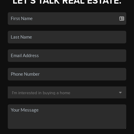
LET'S TALK REAL ESTATE.