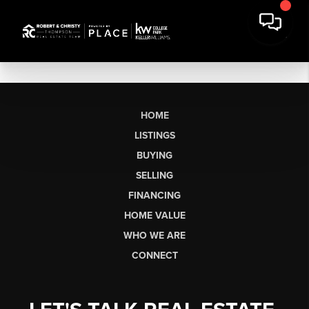
HOME
LISTINGS
BUYING
SELLING
FINANCING
HOME VALUE
WHO WE ARE
CONNECT