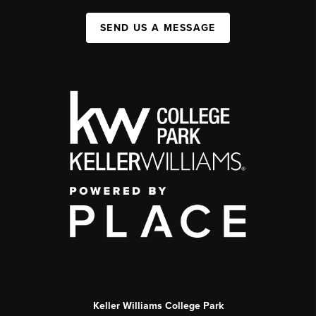
SEND US A MESSAGE
Keller Williams College Park