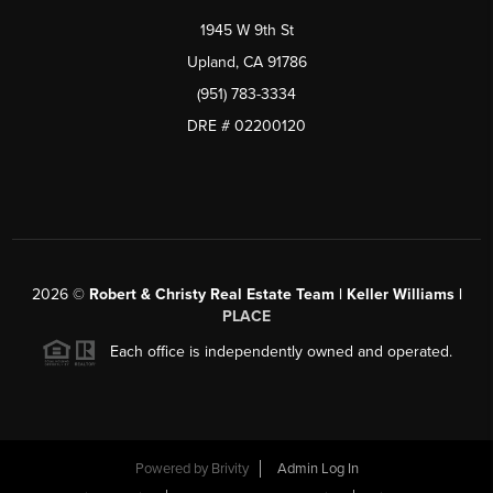
1945 W 9th St
Upland, CA 91786
(951) 783-3334
DRE # 02200120
2026
©
Robert & Christy Real Estate Team | Keller Williams |
PLACE
Each office is independently owned and operated.
Powered by
Brivity
Admin Log In