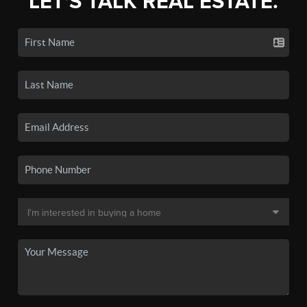
LET'S TALK REAL ESTATE.