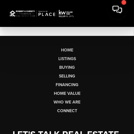
HOME
LISTINGS
BUYING
SELLING
FINANCING
HOME VALUE
WHO WE ARE
CONNECT