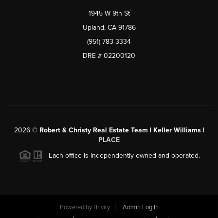
1945 W 9th St
Upland, CA 91786
(951) 783-3334
DRE # 02200120
2026
©
Robert & Christy Real Estate Team | Keller Williams |
PLACE
Each office is independently owned and operated.
Powered by
Brivity
Admin Log In