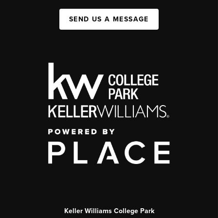
SEND US A MESSAGE
Keller Williams College Park