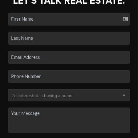
LET'S TALK REAL ESTATE.