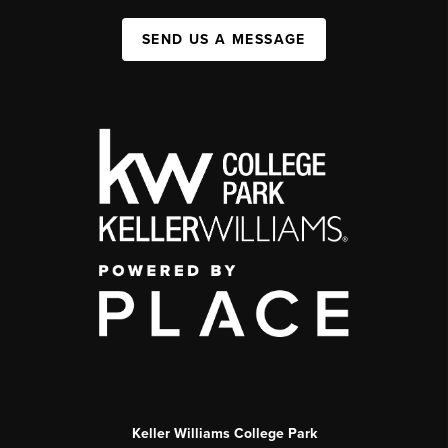
SEND US A MESSAGE
Keller Williams College Park