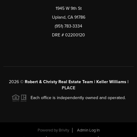
1945 W 9th St
Upland, CA 91786
(951) 783-3334
DRE # 02200120
2026
©
Robert & Christy Real Estate Team | Keller Williams |
PLACE
Each office is independently owned and operated.
Powered by
Brivity
Admin Log In