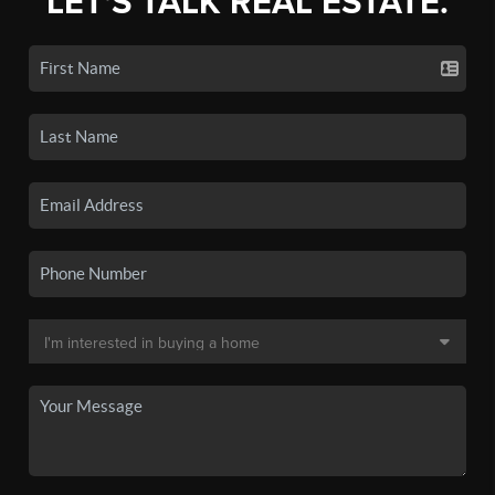
LET'S TALK REAL ESTATE.