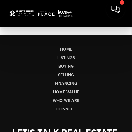
HOME
LISTINGS
BUYING
SELLING
FINANCING
HOME VALUE
WHO WE ARE
CONNECT