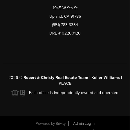
1945 W 9th St
Upland, CA 91786
(951) 783-3334
DRE # 02200120
2026
©
Robert & Christy Real Estate Team | Keller Williams |
PLACE
Each office is independently owned and operated.
Powered by
Brivity
Admin Log In