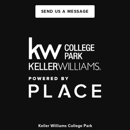
SEND US A MESSAGE
Keller Williams College Park