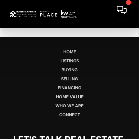
HOME
LISTINGS
BUYING
SELLING
FINANCING
HOME VALUE
WHO WE ARE
CONNECT