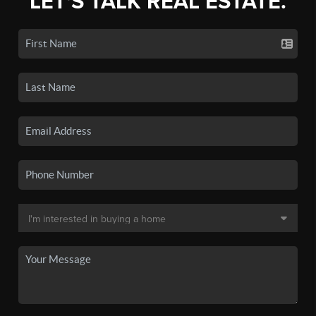
LET'S TALK REAL ESTATE.