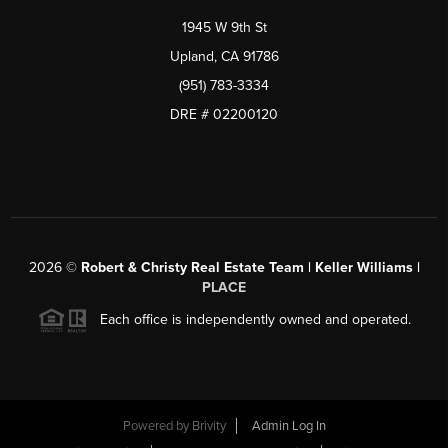
1945 W 9th St
Upland, CA 91786
(951) 783-3334
DRE # 02200120
2026
©
Robert & Christy Real Estate Team | Keller Williams |
PLACE
Each office is independently owned and operated.
Powered by
Brivity
Admin Log In