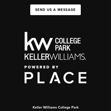
SEND US A MESSAGE
Keller Williams College Park