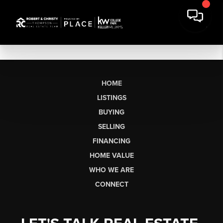
HOME
LISTINGS
BUYING
SELLING
FINANCING
HOME VALUE
WHO WE ARE
CONNECT