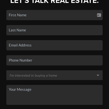
LET'S TALK REAL ESTATE.