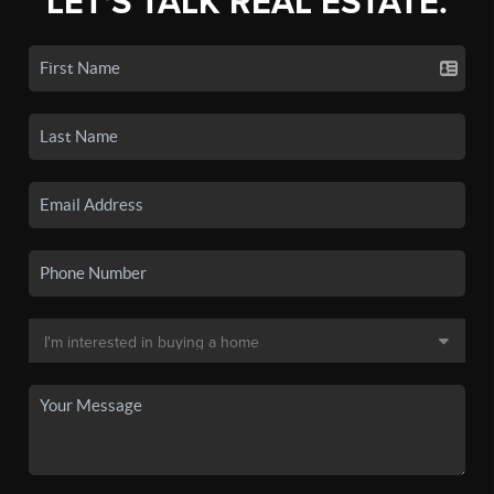
LET'S TALK REAL ESTATE.