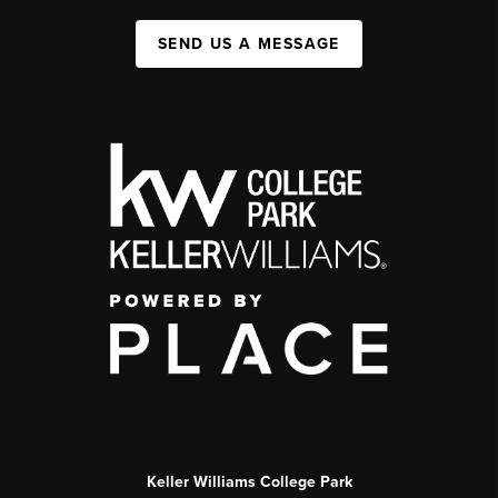
SEND US A MESSAGE
Keller Williams College Park