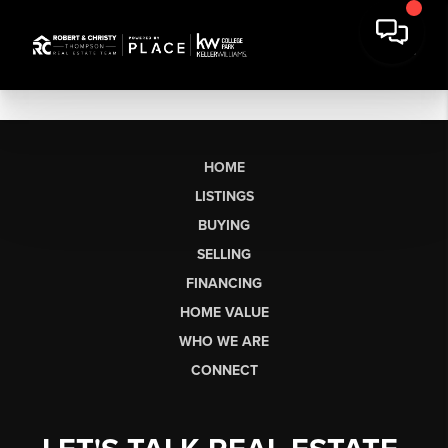
HOME
LISTINGS
BUYING
SELLING
FINANCING
HOME VALUE
WHO WE ARE
CONNECT