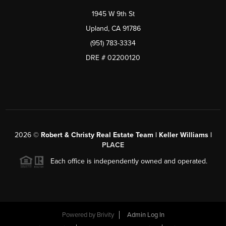
1945 W 9th St
Upland, CA 91786
(951) 783-3334
DRE # 02200120
2026
©
Robert & Christy Real Estate Team | Keller Williams |
PLACE
Each office is independently owned and operated.
Powered by
Brivity
Admin Log In