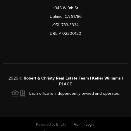
1945 W 9th St
Upland, CA 91786
(951) 783-3334
DRE # 02200120
2026
©
Robert & Christy Real Estate Team | Keller Williams |
PLACE
Each office is independently owned and operated.
Powered by
Brivity
Admin Log In