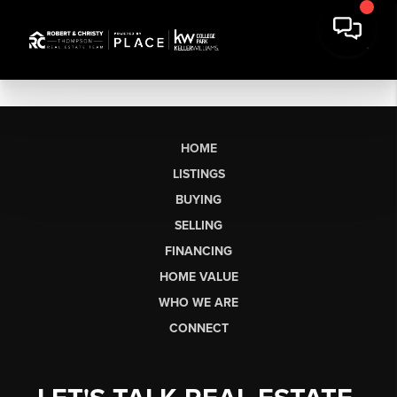
HOME
LISTINGS
BUYING
SELLING
FINANCING
HOME VALUE
WHO WE ARE
CONNECT