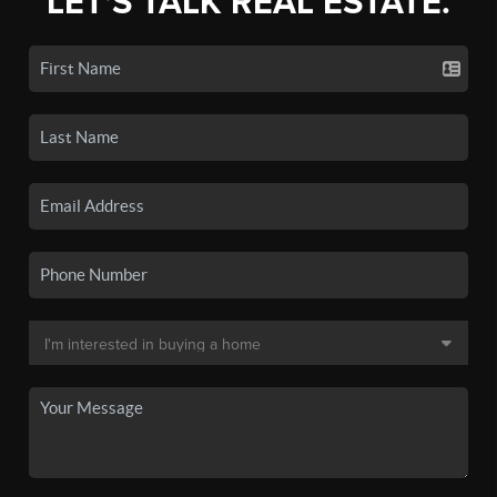
LET'S TALK REAL ESTATE.