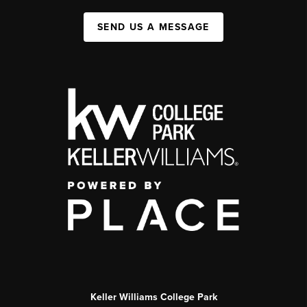
SEND US A MESSAGE
Keller Williams College Park