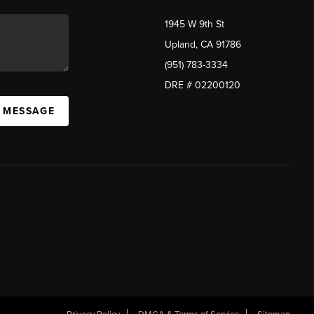
1945 W 9th St
Upland, CA 91786
(951) 783-3334
DRE # 02200120
A MESSAGE