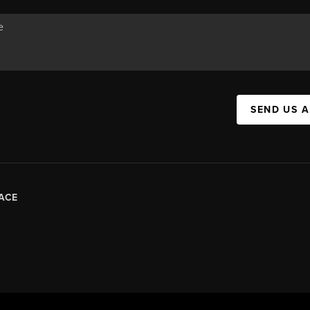
SEND US 
ACE