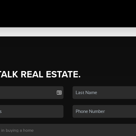
TALK REAL ESTATE.