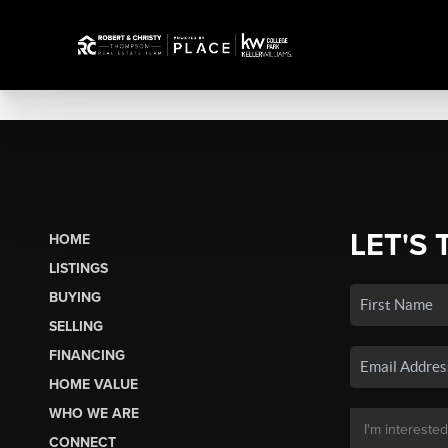
LET'S 
HOME
LISTINGS
BUYING
SELLING
FINANCING
HOME VALUE
WHO WE ARE
CONNECT