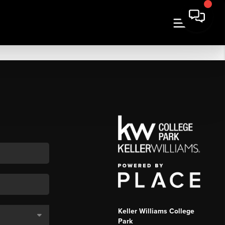
Keller Williams College
Park