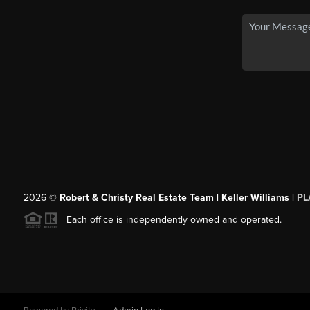
2026
©
Robert & Christy Real Estate Team | Keller Williams |
PL
Each office is independently owned and operated.