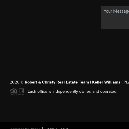
2026
©
Robert & Christy Real Estate Team | Keller Williams |
PL
Each office is independently owned and operated.