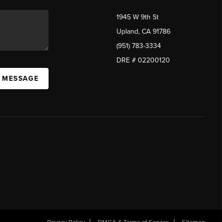
1945 W 9th St
Upland, CA 91786
(951) 783-3334
DRE # 02200120
A MESSAGE