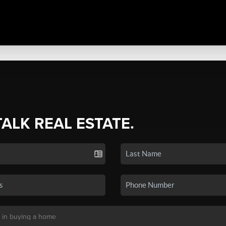
TALK REAL ESTATE.