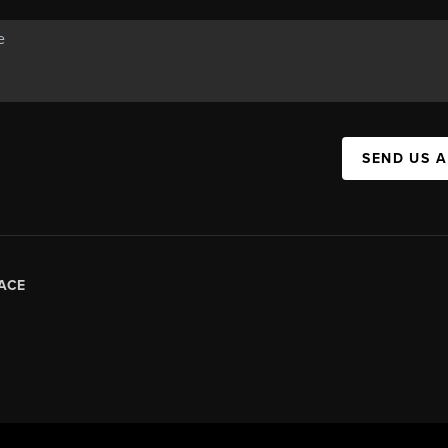
SEND US 
ACE