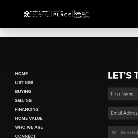
LET'S 
HOME
LISTINGS
BUYING
SELLING
FINANCING
HOME VALUE
WHO WE ARE
CONNECT