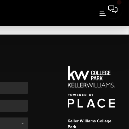
Keller Williams College
Park