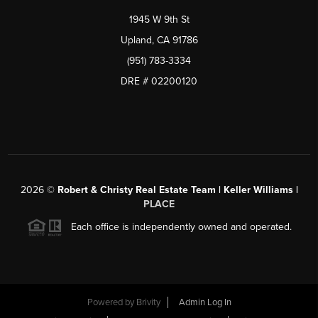
1945 W 9th St
Upland, CA 91786
(951) 783-3334
DRE # 02200120
2026
©
Robert & Christy Real Estate Team | Keller Williams |
PLACE
Each office is independently owned and operated.
Powered by
Brivity
Admin Log In