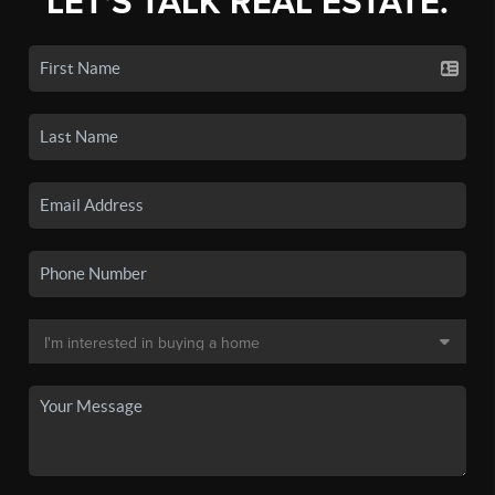
LET'S TALK REAL ESTATE.