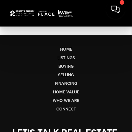
HOME
LISTINGS
BUYING
SELLING
FINANCING
HOME VALUE
WHO WE ARE
CONNECT