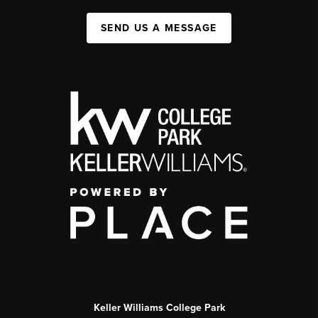
SEND US A MESSAGE
Keller Williams College Park