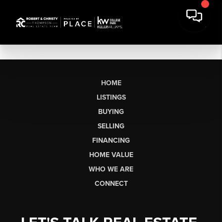
HOME
LISTINGS
BUYING
SELLING
FINANCING
HOME VALUE
WHO WE ARE
CONNECT