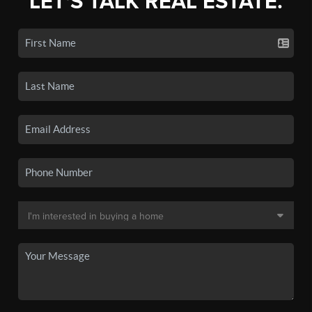
LET'S TALK REAL ESTATE.