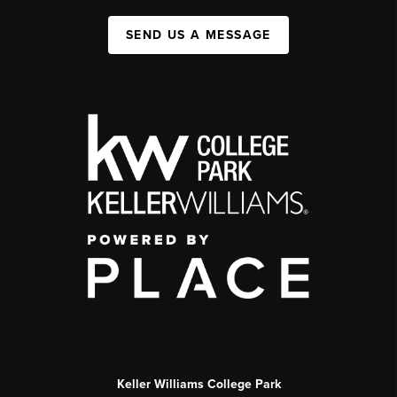
SEND US A MESSAGE
Keller Williams College Park