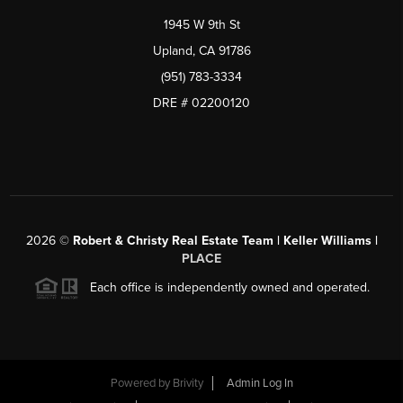
1945 W 9th St
Upland, CA 91786
(951) 783-3334
DRE # 02200120
2026
©
Robert & Christy Real Estate Team | Keller Williams |
PLACE
Each office is independently owned and operated.
Powered by
Brivity
Admin Log In