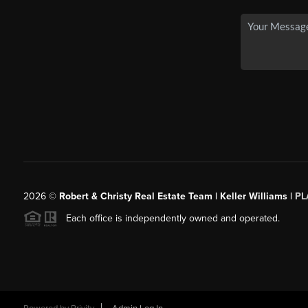
2026
©
Robert & Christy Real Estate Team | Keller Williams |
PL
Each office is independently owned and operated.