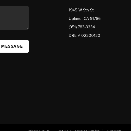
1945 W 9th St
Upland, CA 91786
(951) 783-3334
DRE # 02200120
A MESSAGE