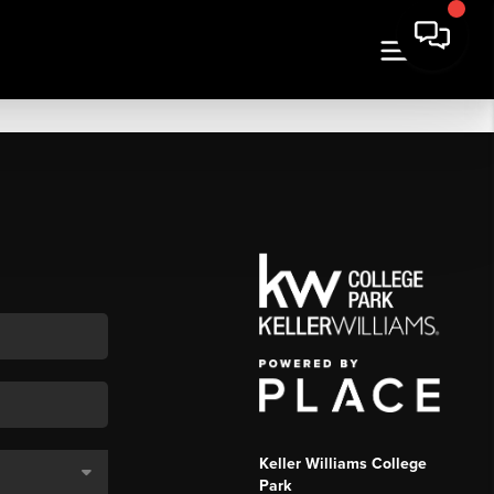
Keller Williams College
Park