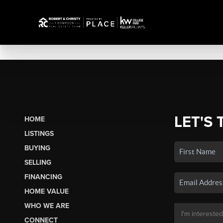
LET'S 
HOME
LISTINGS
BUYING
SELLING
FINANCING
HOME VALUE
WHO WE ARE
CONNECT