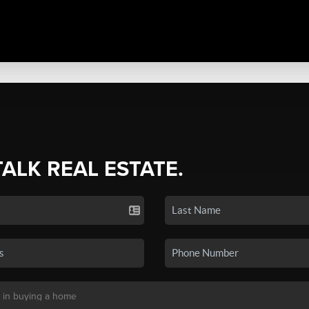
TALK REAL ESTATE.