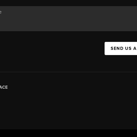
SEND US 
ACE