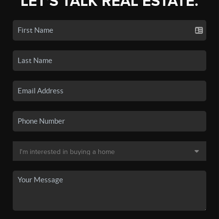
LET'S TALK REAL ESTATE.