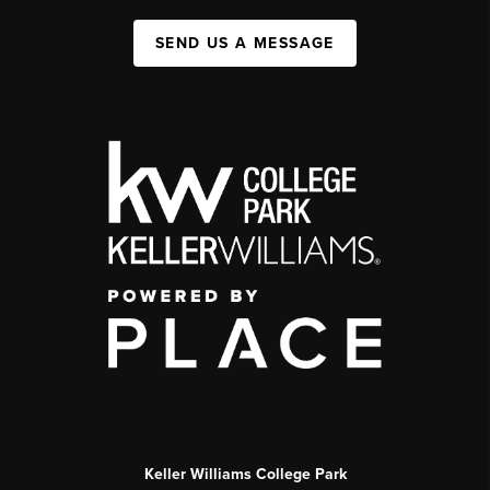
SEND US A MESSAGE
Keller Williams College Park