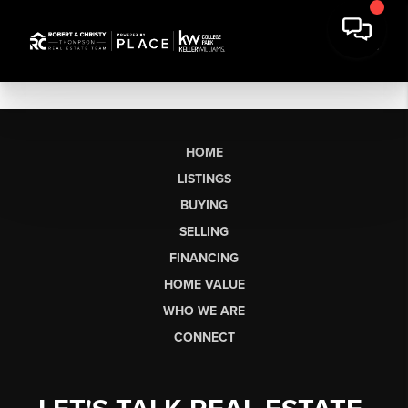
HOME
LISTINGS
BUYING
SELLING
FINANCING
HOME VALUE
WHO WE ARE
CONNECT