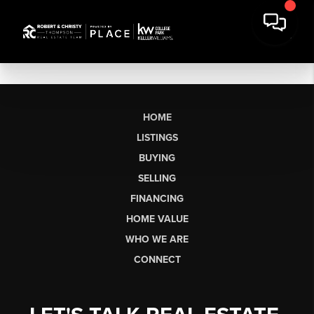
HOME
LISTINGS
BUYING
SELLING
FINANCING
HOME VALUE
WHO WE ARE
CONNECT