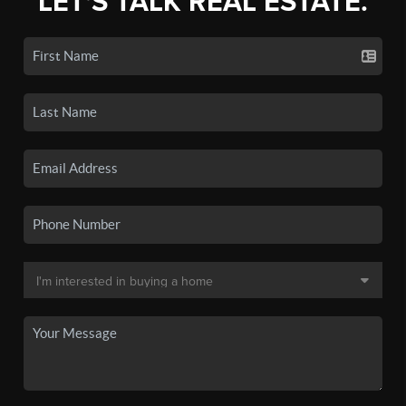
LET'S TALK REAL ESTATE.