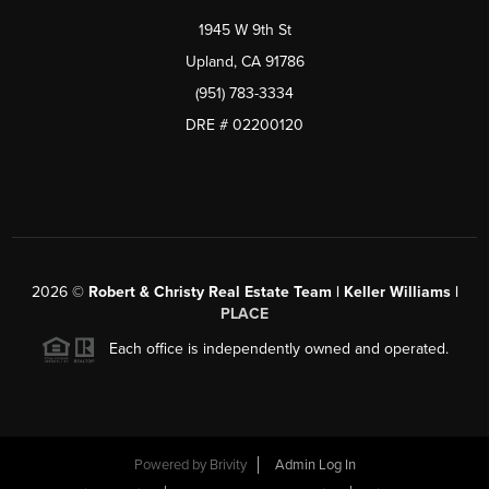
1945 W 9th St
Upland, CA 91786
(951) 783-3334
DRE # 02200120
2026
©
Robert & Christy Real Estate Team | Keller Williams |
PLACE
Each office is independently owned and operated.
Powered by
Brivity
Admin Log In