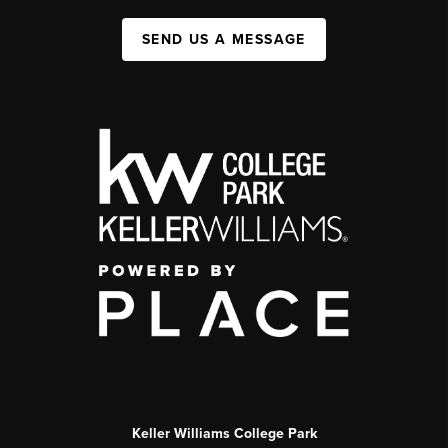
SEND US A MESSAGE
Keller Williams College Park