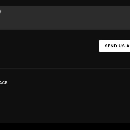
SEND US 
ACE