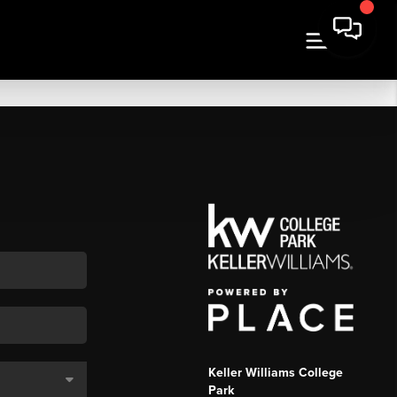
Keller Williams College
Park