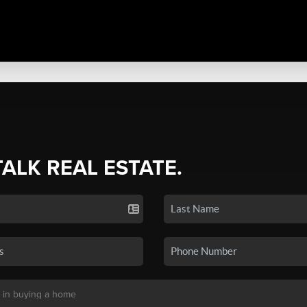
TALK REAL ESTATE.