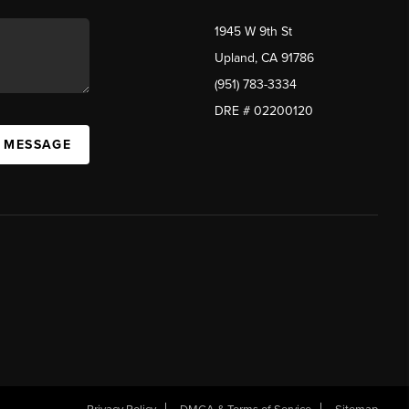
1945 W 9th St
Upland, CA 91786
(951) 783-3334
DRE # 02200120
A MESSAGE