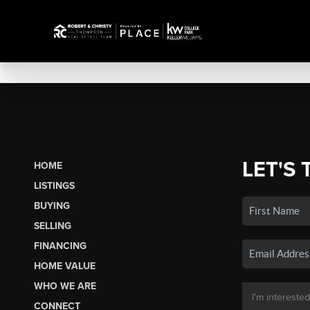
LET'S 
HOME
LISTINGS
BUYING
SELLING
FINANCING
HOME VALUE
WHO WE ARE
CONNECT