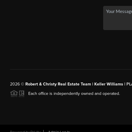
2026
©
Robert & Christy Real Estate Team | Keller Williams |
PL
Each office is independently owned and operated.