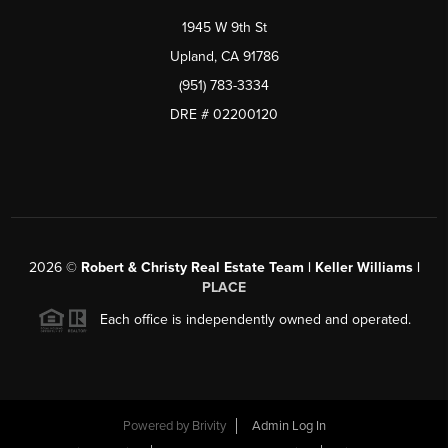
1945 W 9th St
Upland, CA 91786
(951) 783-3334
DRE # 02200120
2026
©
Robert & Christy Real Estate Team | Keller Williams |
PLACE
Each office is independently owned and operated.
Powered by
Brivity
Admin Log In