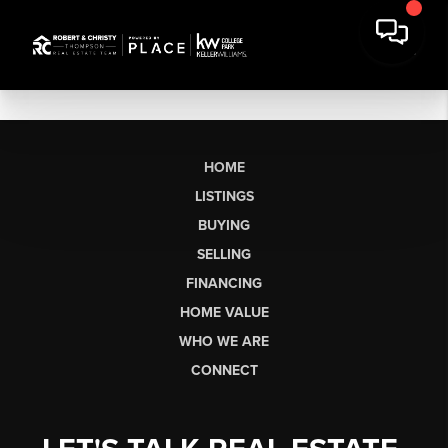
HOME
LISTINGS
BUYING
SELLING
FINANCING
HOME VALUE
WHO WE ARE
CONNECT