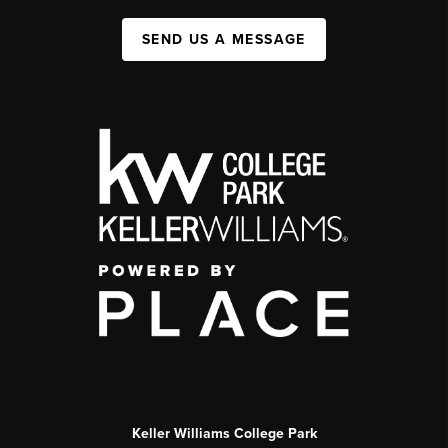
SEND US A MESSAGE
Keller Williams College Park