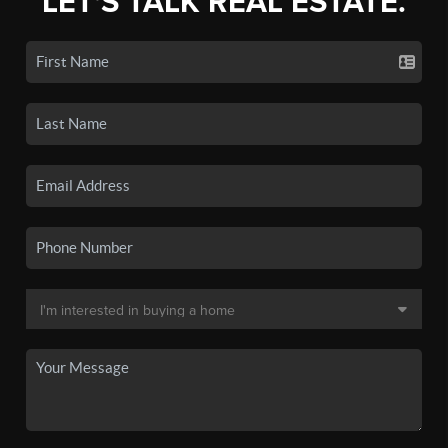
LET'S TALK REAL ESTATE.