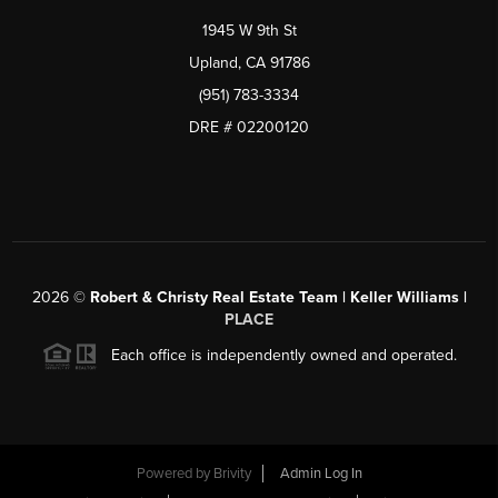
1945 W 9th St
Upland, CA 91786
(951) 783-3334
DRE # 02200120
2026
©
Robert & Christy Real Estate Team | Keller Williams |
PLACE
Each office is independently owned and operated.
Powered by
Brivity
Admin Log In