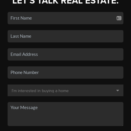
LET'S TALK REAL ESTATE.