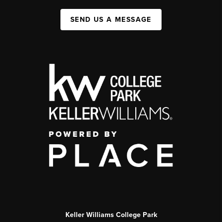
SEND US A MESSAGE
Keller Williams College Park