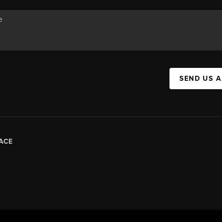
SEND US 
ACE