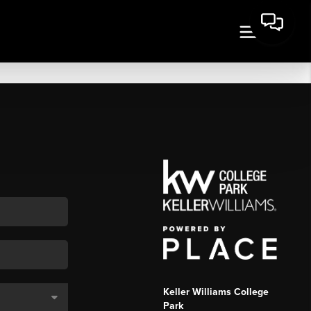
Keller Williams College
Park