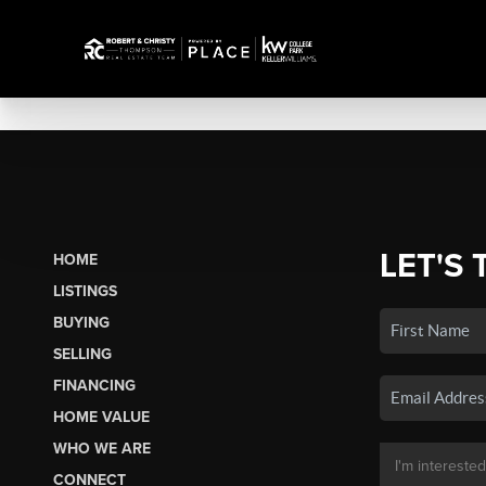
LET'S 
HOME
LISTINGS
BUYING
SELLING
FINANCING
HOME VALUE
WHO WE ARE
CONNECT