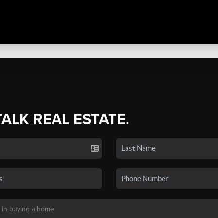
TALK REAL ESTATE.