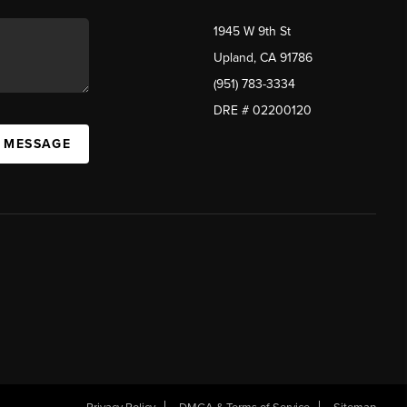
1945 W 9th St
Upland, CA 91786
(951) 783-3334
DRE # 02200120
A MESSAGE