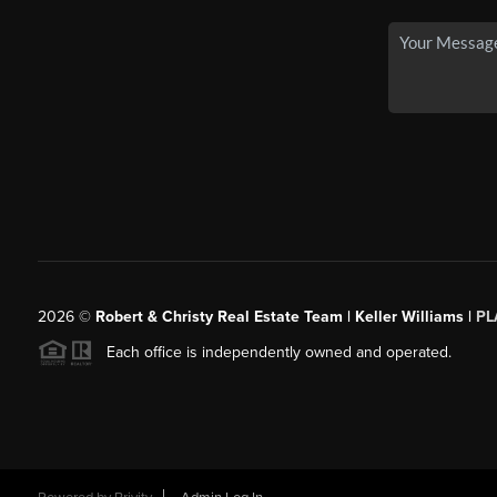
2026
©
Robert & Christy Real Estate Team | Keller Williams |
PL
Each office is independently owned and operated.