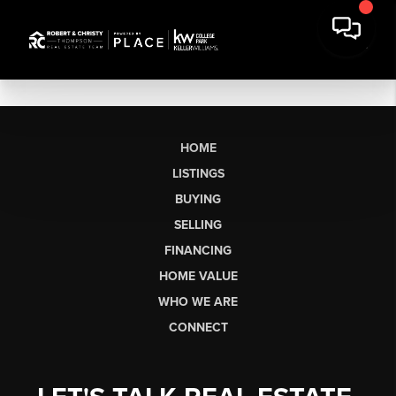
HOME
LISTINGS
BUYING
SELLING
FINANCING
HOME VALUE
WHO WE ARE
CONNECT