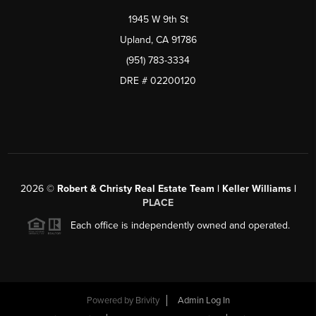
1945 W 9th St
Upland, CA 91786
(951) 783-3334
DRE # 02200120
2026
©
Robert & Christy Real Estate Team | Keller Williams |
PLACE
Each office is independently owned and operated.
Powered by
Brivity
Admin Log In