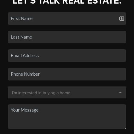
LET'S TALK REAL ESTATE.