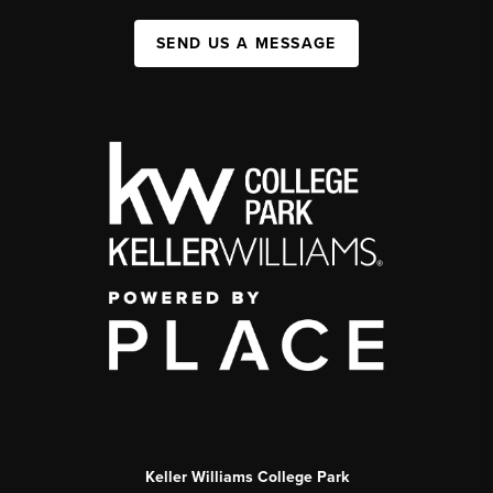
SEND US A MESSAGE
Keller Williams College Park