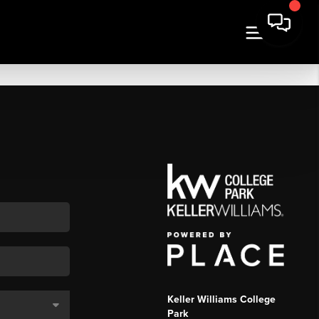
Keller Williams College
Park