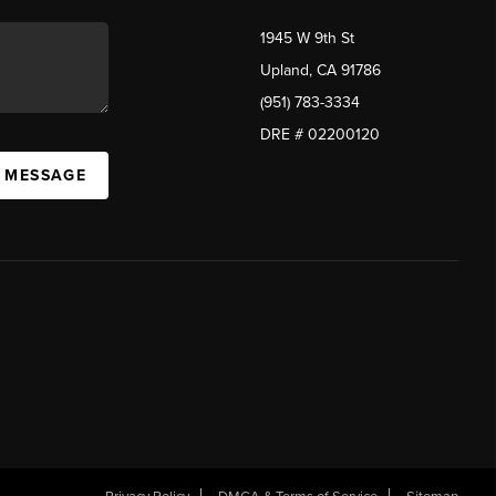
1945 W 9th St
Upland, CA 91786
(951) 783-3334
DRE # 02200120
A MESSAGE