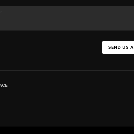
SEND US 
ACE