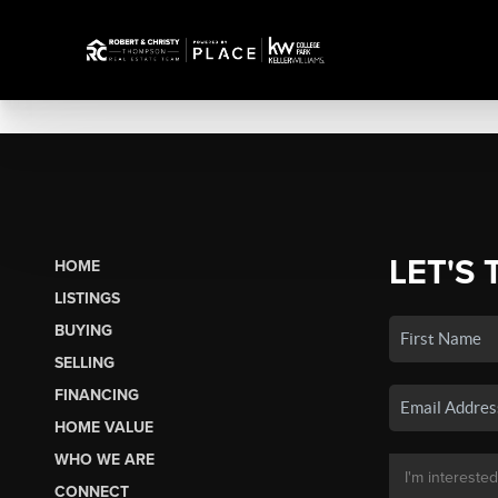
LET'S 
HOME
LISTINGS
BUYING
SELLING
FINANCING
HOME VALUE
WHO WE ARE
CONNECT