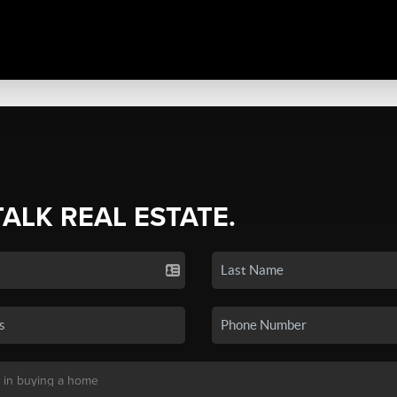
TALK REAL ESTATE.