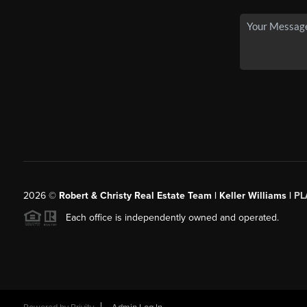
2026
©
Robert & Christy Real Estate Team | Keller Williams |
PL
Each office is independently owned and operated.