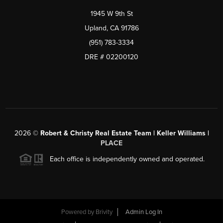
1945 W 9th St
Upland, CA 91786
(951) 783-3334
DRE # 02200120
2026
©
Robert & Christy Real Estate Team | Keller Williams |
PLACE
Each office is independently owned and operated.
Powered by
Brivity
Admin Log In