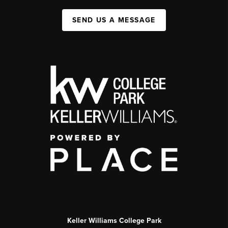
SEND US A MESSAGE
Keller Williams College Park