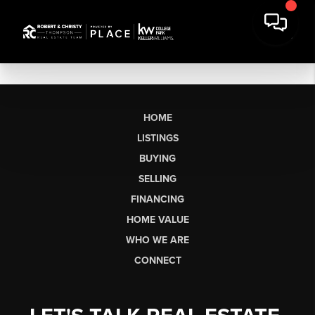
HOME
LISTINGS
BUYING
SELLING
FINANCING
HOME VALUE
WHO WE ARE
CONNECT