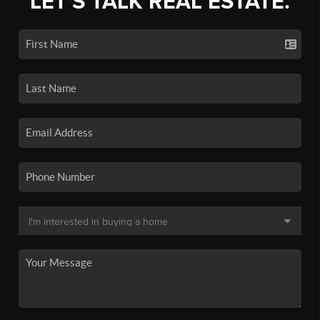
LET'S TALK REAL ESTATE.