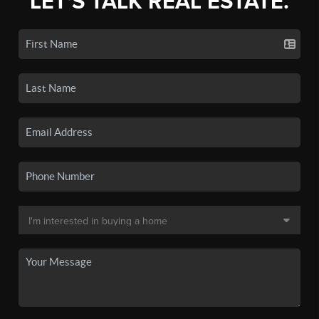
LET'S TALK REAL ESTATE.