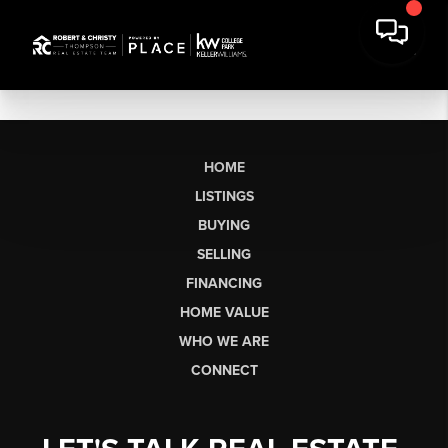
HOME
LISTINGS
BUYING
SELLING
FINANCING
HOME VALUE
WHO WE ARE
CONNECT