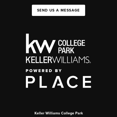
SEND US A MESSAGE
Keller Williams College Park