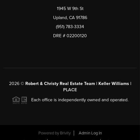
1945 W 9th St
Upland, CA 91786
(951) 783-3334
DRE # 02200120
2026
©
Robert & Christy Real Estate Team | Keller Williams |
PLACE
Each office is independently owned and operated.
Powered by
Brivity
Admin Log In