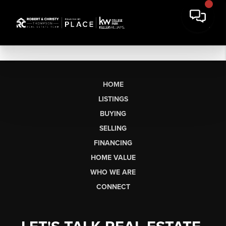
HOME
LISTINGS
BUYING
SELLING
FINANCING
HOME VALUE
WHO WE ARE
CONNECT