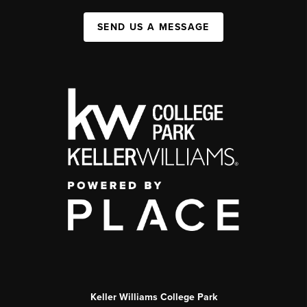
SEND US A MESSAGE
Keller Williams College Park