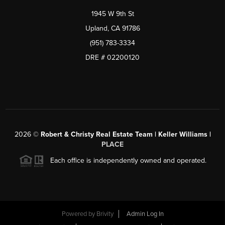
1945 W 9th St
Upland, CA 91786
(951) 783-3334
DRE # 02200120
2026
©
Robert & Christy Real Estate Team | Keller Williams |
PLACE
Each office is independently owned and operated.
Powered by
Brivity
Admin Log In