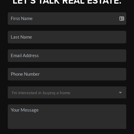
LET'S TALK REAL ESTATE.